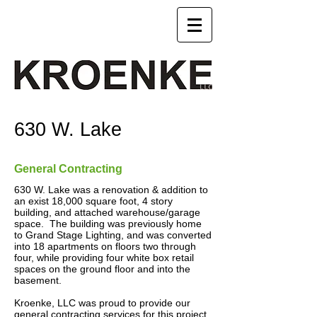
630 W. Lake
General Contracting
630 W. Lake was a renovation & addition to
an exist 18,000 square foot, 4 story
building, and attached warehouse/garage
space. The building was previously home
to Grand Stage Lighting, and was converted
into 18 apartments on floors two through
four, while providing four white box retail
spaces on the ground floor and into the
basement.
Kroenke, LLC was proud to provide our
general contracting services for this project.